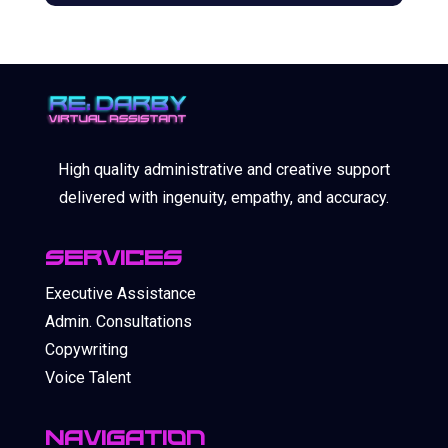
High quality administrative and creative support
delivered with ingenuity, empathy, and accuracy.
SERVICES
Executive Assistance
Admin. Consultations
Copywriting
Voice Talent
Navigation