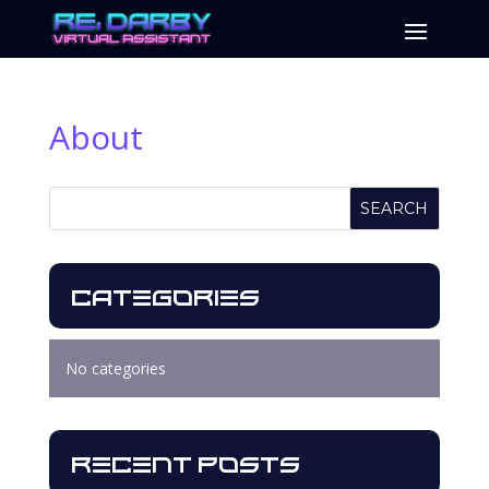
About
SEARCH
Categories
No categories
Recent Posts