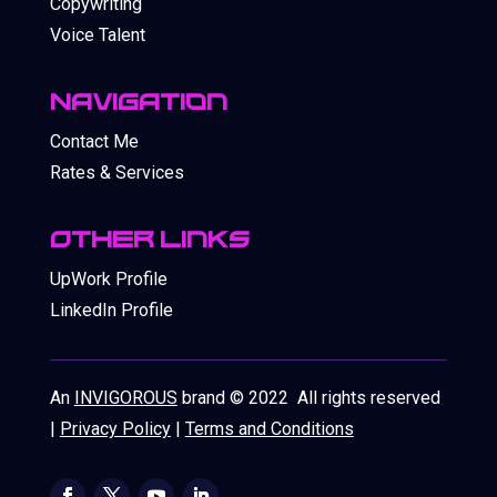
Copywriting
Voice Talent
Navigation
Contact Me
Rates & Services
OthEr Links
UpWork Profile
LinkedIn Profile
An
INVIGOROUS
brand © 2022 All rights reserved
|
Privacy Policy
|
Terms and Conditions