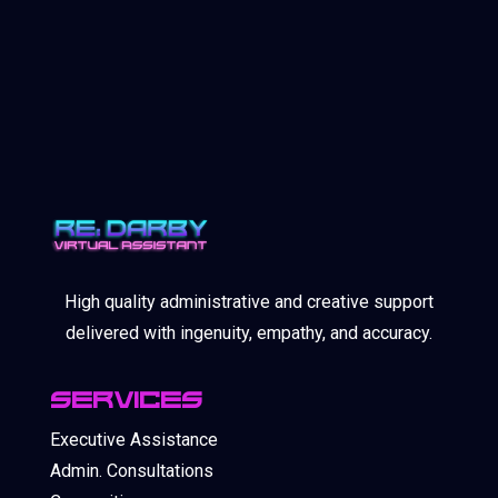
High quality administrative and creative support
delivered with ingenuity, empathy, and accuracy.
SERVICES
Executive Assistance
Admin. Consultations