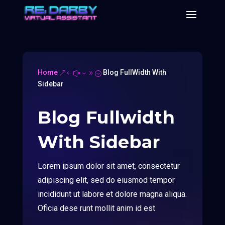
Home
Blog FullWidth With
&#x39;
Sidebar
Blog Fullwidth
With Sidebar
Lorem ipsum dolor sit amet, consectetur
adipiscing elit, sed do eiusmod tempor
incididunt ut labore et dolore magna aliqua.
Oficia dese runt mollit anim id est